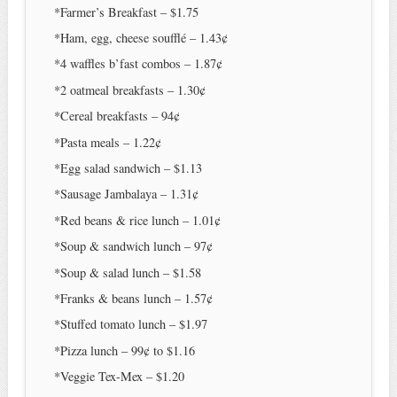
*Farmer’s Breakfast – $1.75
*Ham, egg, cheese soufflé – 1.43¢
*4 waffles b’fast combos – 1.87¢
*2 oatmeal breakfasts – 1.30¢
*Cereal breakfasts – 94¢
*Pasta meals – 1.22¢
*Egg salad sandwich – $1.13
*Sausage Jambalaya – 1.31¢
*Red beans & rice lunch – 1.01¢
*Soup & sandwich lunch – 97¢
*Soup & salad lunch – $1.58
*Franks & beans lunch – 1.57¢
*Stuffed tomato lunch – $1.97
*Pizza lunch – 99¢ to $1.16
*Veggie Tex-Mex – $1.20