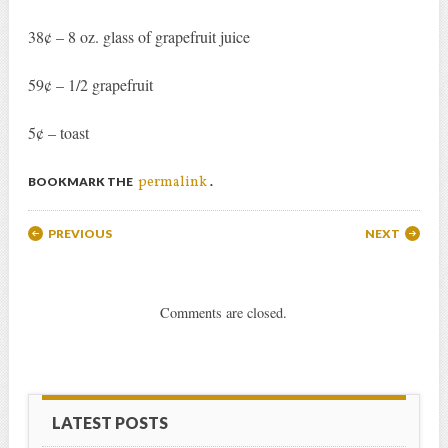
38¢ – 8 oz. glass of grapefruit juice
59¢ – 1/2 grapefruit
5¢ – toast
permalink
BOOKMARK THE
.
Post navigation
PREVIOUS
NEXT
Comments are closed.
LATEST POSTS