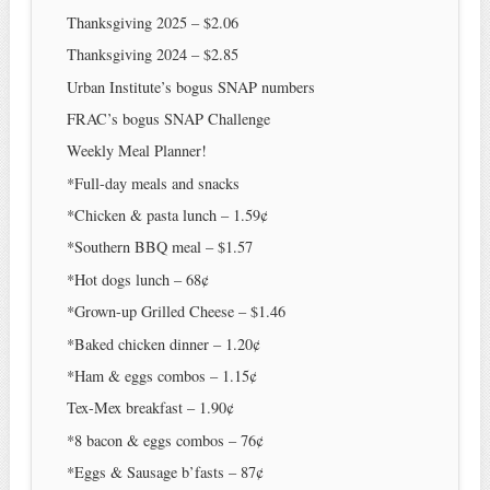
Thanksgiving 2025 – $2.06
Thanksgiving 2024 – $2.85
Urban Institute’s bogus SNAP numbers
FRAC’s bogus SNAP Challenge
Weekly Meal Planner!
*Full-day meals and snacks
*Chicken & pasta lunch – 1.59¢
*Southern BBQ meal – $1.57
*Hot dogs lunch – 68¢
*Grown-up Grilled Cheese – $1.46
*Baked chicken dinner – 1.20¢
*Ham & eggs combos – 1.15¢
Tex-Mex breakfast – 1.90¢
*8 bacon & eggs combos – 76¢
*Eggs & Sausage b’fasts – 87¢