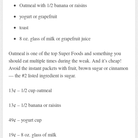
Oatmeal with 1/2 banana or raisins
yogurt or grapefruit
toast
8 oz. glass of milk or grapefruit juice
Oatmeal is one of the top Super Foods and something you
should eat multiple times during the weak. And it’s cheap!
Avoid the instant packets with fruit, brown sugar or cinnamon
— the #2 listed ingredient is sugar.
13¢ – 1/2 cup oatmeal
13¢ – 1/2 banana or raisins
49¢ – yogurt cup
19¢ – 8 oz. glass of milk