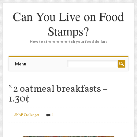
Can You Live on Food
Stamps?
How to stre-e-e-e-e-tch your food dollars
Main menu
Skip
Menu
to
content
*2 oatmeal breakfasts –
1.30¢
SNAP Challenger
1