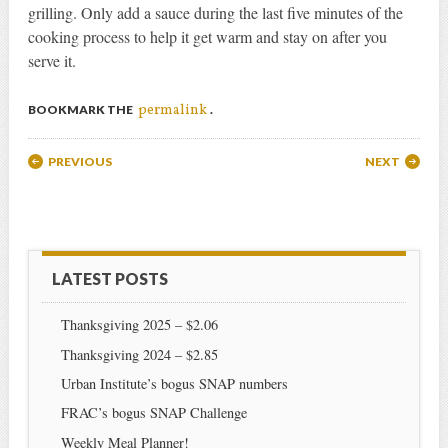
grilling. Only add a sauce during the last five minutes of the
cooking process to help it get warm and stay on after you
serve it.
permalink
BOOKMARK THE
.
Post navigation
PREVIOUS
NEXT
LATEST POSTS
Thanksgiving 2025 – $2.06
Thanksgiving 2024 – $2.85
Urban Institute’s bogus SNAP numbers
FRAC’s bogus SNAP Challenge
Weekly Meal Planner!