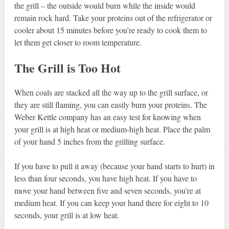
the grill – the outside would burn while the inside would
remain rock hard. Take your proteins out of the refrigerator or
cooler about 15 minutes before you’re ready to cook them to
let them get closer to room temperature.
The Grill is Too Hot
When coals are stacked all the way up to the grill surface, or
they are still flaming, you can easily burn your proteins. The
Weber Kettle company has an easy test for knowing when
your grill is at high heat or medium-high heat. Place the palm
of your hand 5 inches from the grilling surface.
If you have to pull it away (because your hand starts to hurt) in
less than four seconds, you have high heat. If you have to
move your hand between five and seven seconds, you’re at
medium heat. If you can keep your hand there for eight to 10
seconds, your grill is at low heat.