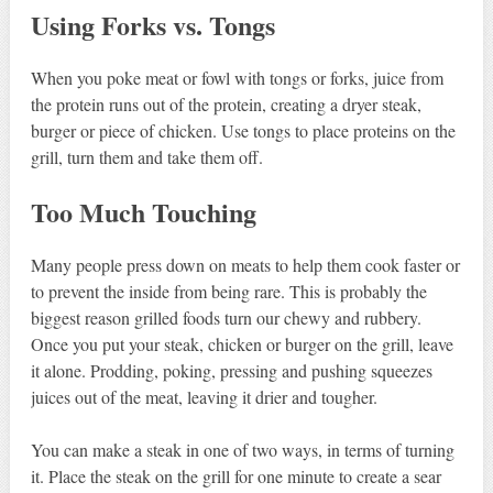
Using Forks vs. Tongs
When you poke meat or fowl with tongs or forks, juice from
the protein runs out of the protein, creating a dryer steak,
burger or piece of chicken. Use tongs to place proteins on the
grill, turn them and take them off.
Too Much Touching
Many people press down on meats to help them cook faster or
to prevent the inside from being rare. This is probably the
biggest reason grilled foods turn our chewy and rubbery.
Once you put your steak, chicken or burger on the grill, leave
it alone. Prodding, poking, pressing and pushing squeezes
juices out of the meat, leaving it drier and tougher.
You can make a steak in one of two ways, in terms of turning
it. Place the steak on the grill for one minute to create a sear