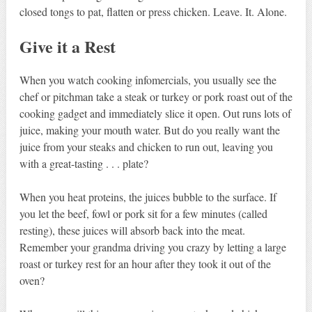
closed tongs to pat, flatten or press chicken. Leave. It. Alone.
Give it a Rest
When you watch cooking infomercials, you usually see the
chef or pitchman take a steak or turkey or pork roast out of the
cooking gadget and immediately slice it open. Out runs lots of
juice, making your mouth water. But do you really want the
juice from your steaks and chicken to run out, leaving you
with a great-tasting . . . plate?
When you heat proteins, the juices bubble to the surface. If
you let the beef, fowl or pork sit for a few minutes (called
resting), these juices will absorb back into the meat.
Remember your grandma driving you crazy by letting a large
roast or turkey rest for an hour after they took it out of the
oven?