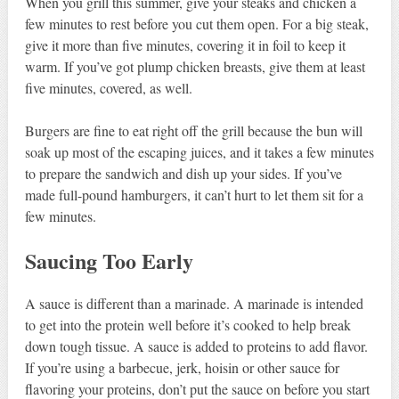
When you grill this summer, give your steaks and chicken a
few minutes to rest before you cut them open. For a big steak,
give it more than five minutes, covering it in foil to keep it
warm. If you’ve got plump chicken breasts, give them at least
five minutes, covered, as well.
Burgers are fine to eat right off the grill because the bun will
soak up most of the escaping juices, and it takes a few minutes
to prepare the sandwich and dish up your sides. If you’ve
made full-pound hamburgers, it can’t hurt to let them sit for a
few minutes.
Saucing Too Early
A sauce is different than a marinade. A marinade is intended
to get into the protein well before it’s cooked to help break
down tough tissue. A sauce is added to proteins to add flavor.
If you’re using a barbecue, jerk, hoisin or other sauce for
flavoring your proteins, don’t put the sauce on before you start