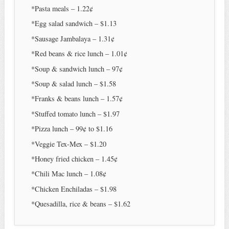
*Pasta meals – 1.22¢
*Egg salad sandwich – $1.13
*Sausage Jambalaya – 1.31¢
*Red beans & rice lunch – 1.01¢
*Soup & sandwich lunch – 97¢
*Soup & salad lunch – $1.58
*Franks & beans lunch – 1.57¢
*Stuffed tomato lunch – $1.97
*Pizza lunch – 99¢ to $1.16
*Veggie Tex-Mex – $1.20
*Honey fried chicken – 1.45¢
*Chili Mac lunch – 1.08¢
*Chicken Enchiladas – $1.98
*Quesadilla, rice & beans – $1.62