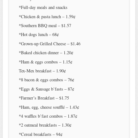
*Full-day meals and snacks
*Chicken & pasta lunch – 1.59¢
*Southern BBQ meal – $1.57
*Hot dogs lunch – 68¢
*Grown-up Grilled Cheese – $1.46
*Baked chicken dinner – 1.20¢
*Ham & eggs combos – 1.15¢
Tex-Mex breakfast – 1.90¢
*8 bacon & eggs combos – 76¢
*Eggs & Sausage b’fasts – 87¢
*Farmer’s Breakfast – $1.75
*Ham, egg, cheese soufflé – 1.43¢
*4 waffles b’fast combos – 1.87¢
*2 oatmeal breakfasts – 1.30¢
*Cereal breakfasts – 94¢