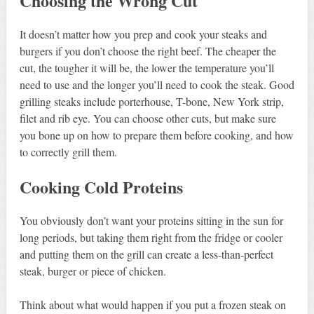
Choosing the Wrong Cut
It doesn’t matter how you prep and cook your steaks and
burgers if you don’t choose the right beef. The cheaper the
cut, the tougher it will be, the lower the temperature you’ll
need to use and the longer you’ll need to cook the steak. Good
grilling steaks include porterhouse, T-bone, New York strip,
filet and rib eye. You can choose other cuts, but make sure
you bone up on how to prepare them before cooking, and how
to correctly grill them.
Cooking Cold Proteins
You obviously don’t want your proteins sitting in the sun for
long periods, but taking them right from the fridge or cooler
and putting them on the grill can create a less-than-perfect
steak, burger or piece of chicken.
Think about what would happen if you put a frozen steak on