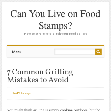
Can You Live on Food
Stamps?
How to stre-e-e-e-e-tch your food dollars
Main menu
Skip
Menu
to
content
7 Common Grilling
Mistakes to Avoid
SNAP Challenger
You might think grilling is simply cooking outdoors, but the