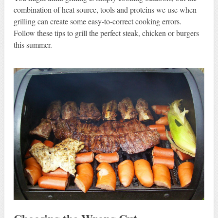
combination of heat source, tools and proteins we use when
grilling can create some easy-to-correct cooking errors.
Follow these tips to grill the perfect steak, chicken or burgers
this summer.