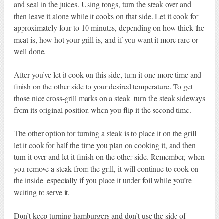
and seal in the juices. Using tongs, turn the steak over and
then leave it alone while it cooks on that side. Let it cook for
approximately four to 10 minutes, depending on how thick the
meat is, how hot your grill is, and if you want it more rare or
well done.
After you’ve let it cook on this side, turn it one more time and
finish on the other side to your desired temperature. To get
those nice cross-grill marks on a steak, turn the steak sideways
from its original position when you flip it the second time.
The other option for turning a steak is to place it on the grill,
let it cook for half the time you plan on cooking it, and then
turn it over and let it finish on the other side. Remember, when
you remove a steak from the grill, it will continue to cook on
the inside, especially if you place it under foil while you’re
waiting to serve it.
Don’t keep turning hamburgers and don’t use the side of