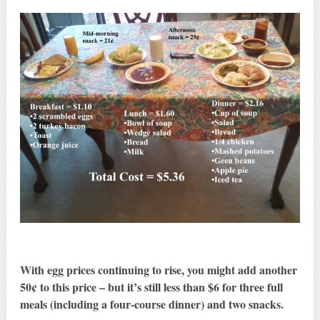
With egg prices continuing to rise, you might add another
50¢ to this price – but it’s still less than $6 for three full
meals (including a four-course dinner) and two snacks.