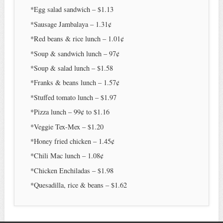
*Egg salad sandwich – $1.13
*Sausage Jambalaya – 1.31¢
*Red beans & rice lunch – 1.01¢
*Soup & sandwich lunch – 97¢
*Soup & salad lunch – $1.58
*Franks & beans lunch – 1.57¢
*Stuffed tomato lunch – $1.97
*Pizza lunch – 99¢ to $1.16
*Veggie Tex-Mex – $1.20
*Honey fried chicken – 1.45¢
*Chili Mac lunch – 1.08¢
*Chicken Enchiladas – $1.98
*Quesadilla, rice & beans – $1.62