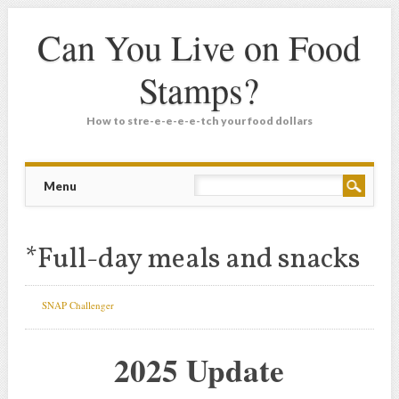
Can You Live on Food
Stamps?
How to stre-e-e-e-e-tch your food dollars
Main menu
Skip
Menu
to
content
*Full-day meals and snacks
SNAP Challenger
2025 Update