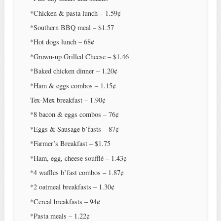
*Chicken & pasta lunch – 1.59¢
*Southern BBQ meal – $1.57
*Hot dogs lunch – 68¢
*Grown-up Grilled Cheese – $1.46
*Baked chicken dinner – 1.20¢
*Ham & eggs combos – 1.15¢
Tex-Mex breakfast – 1.90¢
*8 bacon & eggs combos – 76¢
*Eggs & Sausage b’fasts – 87¢
*Farmer’s Breakfast – $1.75
*Ham, egg, cheese soufflé – 1.43¢
*4 waffles b’fast combos – 1.87¢
*2 oatmeal breakfasts – 1.30¢
*Cereal breakfasts – 94¢
*Pasta meals – 1.22¢