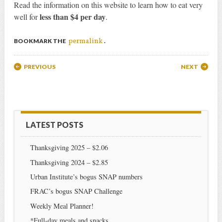
Read the information on this website to learn how to eat very
less than $4 per day
well for
.
permalink
BOOKMARK THE
.
Post navigation
PREVIOUS
NEXT
LATEST POSTS
Thanksgiving 2025 – $2.06
Thanksgiving 2024 – $2.85
Urban Institute’s bogus SNAP numbers
FRAC’s bogus SNAP Challenge
Weekly Meal Planner!
*Full-day meals and snacks