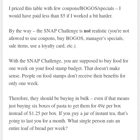
I priced this table with few coupons/BOGOS/specials – I
would have paid less than $5 if I worked a bit harder.
not
By the way – the SNAP Challenge is
realistic (you’re not
allowed to use coupons, buy BOGOS, manager’s specials,
sale items, use a loyalty card, etc.).
With the SNAP Challenge, you are supposed to buy food for
one week on your food stamp budget. That doesn’t make
sense. People on food stamps don’t receive their benefits for
only one week.
Therefore, they should be buying in bulk – even if that means
just buying six boxes of pasta to get them for 49¢ per box
instead of $1.25 per box. If you guy a jar of instant tea, that’s
going to last you for a month. What single person eats an
entire loaf of bread per week?