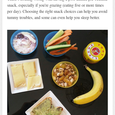
snack, especially if you’re grazing (eating five or more times
per day). Choosing the right snack choices can help you avoid
tummy troubles, and some can even help you sleep better.