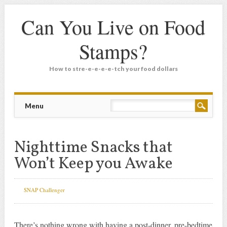
Can You Live on Food
Stamps?
How to stre-e-e-e-e-tch your food dollars
Main menu
Skip
Menu
to
content
Nighttime Snacks that
Won’t Keep you Awake
SNAP Challenger
There’s nothing wrong with having a post-dinner, pre-bedtime