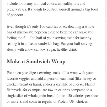
include too many artificial colors, unhealthy fats and
preservatives. It’s tough to control yourself around a big bowl
of popcorn.
Even though it’s only 100 calories or so, downing a whole
bag of microwave popcorn close to bedtime can leave you
feeling too full. Put half of your serving aside for later by
sealing it in a plastic sandwich bag. Eat your half-serving
slowly with a low-cal, low-sugar, healthy drink.
Make a Sandwich Wrap
For an easy-to-digest evening snack, fill a wrap with your
favorite veggies and add a piece of lean meat (like turkey or
chicken breast or ham), and/or a sprinkle of cheese. Flatout
flatbreads, for example, are low in calories compared to a
single slice of whole grain bread (up to 150 calories per slice
or more!), and come in regular or Protein UP! choices.