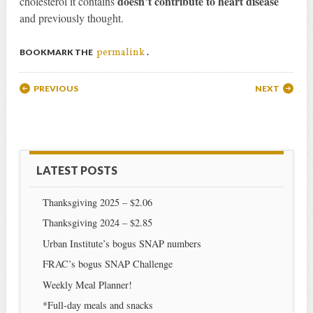
doesn’t contribute to heart disease
cholesterol it contains
and previously thought.
permalink
BOOKMARK THE
.
Post navigation
PREVIOUS
NEXT
LATEST POSTS
Thanksgiving 2025 – $2.06
Thanksgiving 2024 – $2.85
Urban Institute’s bogus SNAP numbers
FRAC’s bogus SNAP Challenge
Weekly Meal Planner!
*Full-day meals and snacks