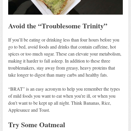
Avoid the “Troublesome Trinity”
If you’ll be eating or drinking less than four hours before you
go to bed, avoid foods and drinks that contain caffeine, hot
spices or too much sugar. These can elevate your metabolism,
making it harder to fall asleep. In addition to these three
troublemakers, stay away from greasy, heavy proteins that
take longer to digest than many carbs and healthy fats.
“BRAT” is an easy acronym to help you remember the types
of mild foods you want to eat when you’re ill, or when you
don’t want to be kept up all night. Think Bananas, Rice,
Applesauce and Toast.
Try Some Oatmeal