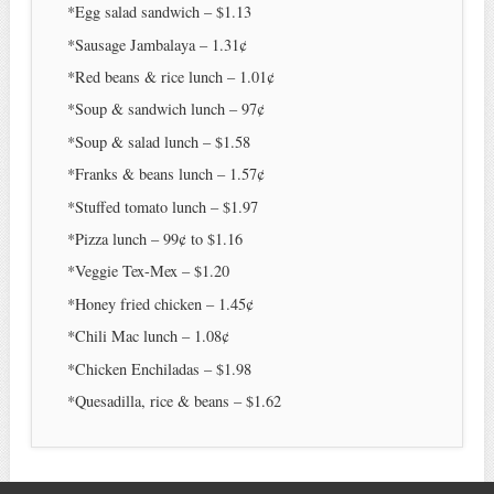
*Egg salad sandwich – $1.13
*Sausage Jambalaya – 1.31¢
*Red beans & rice lunch – 1.01¢
*Soup & sandwich lunch – 97¢
*Soup & salad lunch – $1.58
*Franks & beans lunch – 1.57¢
*Stuffed tomato lunch – $1.97
*Pizza lunch – 99¢ to $1.16
*Veggie Tex-Mex – $1.20
*Honey fried chicken – 1.45¢
*Chili Mac lunch – 1.08¢
*Chicken Enchiladas – $1.98
*Quesadilla, rice & beans – $1.62