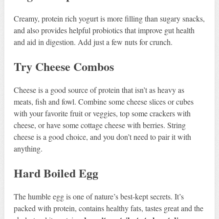
Creamy, protein rich yogurt is more filling than sugary snacks,
and also provides helpful probiotics that improve gut health
and aid in digestion. Add just a few nuts for crunch.
Try Cheese Combos
Cheese is a good source of protein that isn’t as heavy as
meats, fish and fowl. Combine some cheese slices or cubes
with your favorite fruit or veggies, top some crackers with
cheese, or have some cottage cheese with berries. String
cheese is a good choice, and you don’t need to pair it with
anything.
Hard Boiled Egg
The humble egg is one of nature’s best-kept secrets. It’s
packed with protein, contains healthy fats, tastes great and the