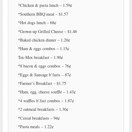
*Chicken & pasta lunch – 1.59¢
*Southern BBQ meal – $1.57
*Hot dogs lunch – 68¢
*Grown-up Grilled Cheese – $1.46
*Baked chicken dinner – 1.20¢
*Ham & eggs combos – 1.15¢
Tex-Mex breakfast – 1.90¢
*8 bacon & eggs combos – 76¢
*Eggs & Sausage b’fasts – 87¢
*Farmer’s Breakfast – $1.75
*Ham, egg, cheese soufflé – 1.43¢
*4 waffles b’fast combos – 1.87¢
*2 oatmeal breakfasts – 1.30¢
*Cereal breakfasts – 94¢
*Pasta meals – 1.22¢