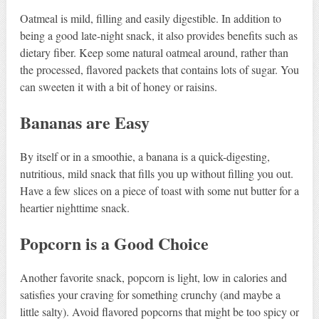
Oatmeal is mild, filling and easily digestible. In addition to
being a good late-night snack, it also provides benefits such as
dietary fiber. Keep some natural oatmeal around, rather than
the processed, flavored packets that contains lots of sugar. You
can sweeten it with a bit of honey or raisins.
Bananas are Easy
By itself or in a smoothie, a banana is a quick-digesting,
nutritious, mild snack that fills you up without filling you out.
Have a few slices on a piece of toast with some nut butter for a
heartier nighttime snack.
Popcorn is a Good Choice
Another favorite snack, popcorn is light, low in calories and
satisfies your craving for something crunchy (and maybe a
little salty). Avoid flavored popcorns that might be too spicy or