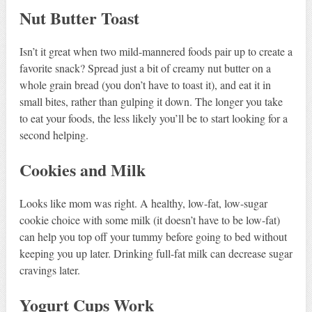
Nut Butter Toast
Isn’t it great when two mild-mannered foods pair up to create a
favorite snack? Spread just a bit of creamy nut butter on a
whole grain bread (you don’t have to toast it), and eat it in
small bites, rather than gulping it down. The longer you take
to eat your foods, the less likely you’ll be to start looking for a
second helping.
Cookies and Milk
Looks like mom was right. A healthy, low-fat, low-sugar
cookie choice with some milk (it doesn’t have to be low-fat)
can help you top off your tummy before going to bed without
keeping you up later. Drinking full-fat milk can decrease sugar
cravings later.
Yogurt Cups Work