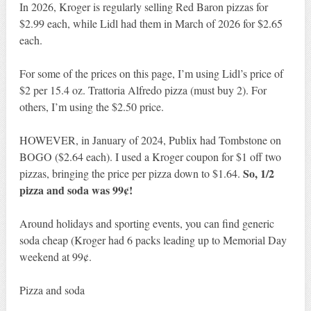
In 2026, Kroger is regularly selling Red Baron pizzas for
$2.99 each, while Lidl had them in March of 2026 for $2.65
each.
For some of the prices on this page, I’m using Lidl’s price of
$2 per 15.4 oz. Trattoria Alfredo pizza (must buy 2). For
others, I’m using the $2.50 price.
HOWEVER, in January of 2024, Publix had Tombstone on
BOGO ($2.64 each). I used a Kroger coupon for $1 off two
So, 1/2
pizzas, bringing the price per pizza down to $1.64.
pizza and soda was 99¢!
Around holidays and sporting events, you can find generic
soda cheap (Kroger had 6 packs leading up to Memorial Day
weekend at 99¢.
Pizza and soda