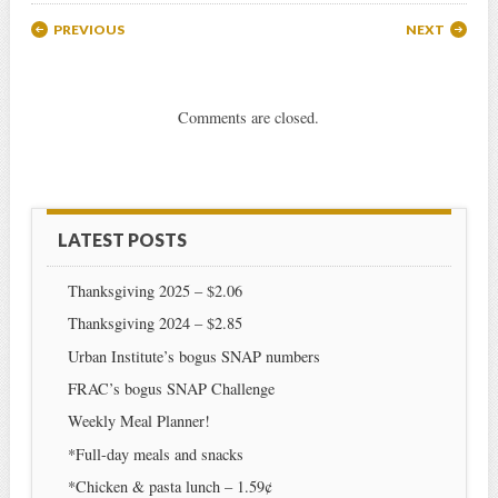
Post navigation
PREVIOUS
NEXT
Comments are closed.
LATEST POSTS
Thanksgiving 2025 – $2.06
Thanksgiving 2024 – $2.85
Urban Institute’s bogus SNAP numbers
FRAC’s bogus SNAP Challenge
Weekly Meal Planner!
*Full-day meals and snacks
*Chicken & pasta lunch – 1.59¢