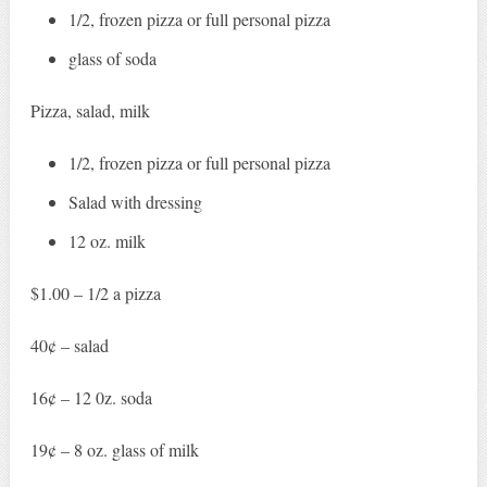
1/2, frozen pizza or full personal pizza
glass of soda
Pizza, salad, milk
1/2, frozen pizza or full personal pizza
Salad with dressing
12 oz. milk
$1.00 – 1/2 a pizza
40¢ – salad
16¢ – 12 0z. soda
19¢ – 8 oz. glass of milk