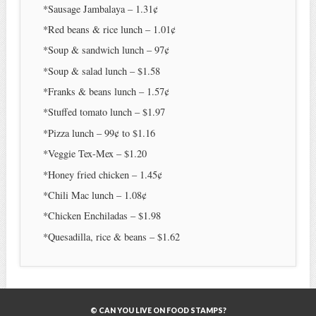
*Sausage Jambalaya – 1.31¢
*Red beans & rice lunch – 1.01¢
*Soup & sandwich lunch – 97¢
*Soup & salad lunch – $1.58
*Franks & beans lunch – 1.57¢
*Stuffed tomato lunch – $1.97
*Pizza lunch – 99¢ to $1.16
*Veggie Tex-Mex – $1.20
*Honey fried chicken – 1.45¢
*Chili Mac lunch – 1.08¢
*Chicken Enchiladas – $1.98
*Quesadilla, rice & beans – $1.62
© CAN YOU LIVE ON FOOD STAMPS?