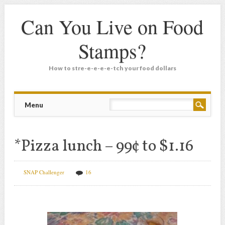
Can You Live on Food
Stamps?
How to stre-e-e-e-e-tch your food dollars
Main menu
Skip
Menu
to
content
*Pizza lunch – 99¢ to $1.16
SNAP Challenger
16