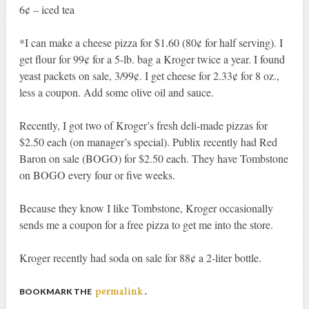
6¢ – iced tea
*I can make a cheese pizza for $1.60 (80¢ for half serving). I
get flour for 99¢ for a 5-lb. bag a Kroger twice a year. I found
yeast packets on sale, 3/99¢. I get cheese for 2.33¢ for 8 oz.,
less a coupon. Add some olive oil and sauce.
Recently, I got two of Kroger’s fresh deli-made pizzas for
$2.50 each (on manager’s special). Publix recently had Red
Baron on sale (BOGO) for $2.50 each. They have Tombstone
on BOGO every four or five weeks.
Because they know I like Tombstone, Kroger occasionally
sends me a coupon for a free pizza to get me into the store.
Kroger recently had soda on sale for 88¢ a 2-liter bottle.
permalink
BOOKMARK THE
.