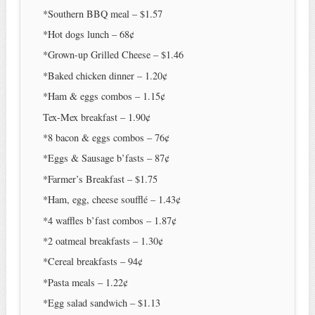
*Southern BBQ meal – $1.57
*Hot dogs lunch – 68¢
*Grown-up Grilled Cheese – $1.46
*Baked chicken dinner – 1.20¢
*Ham & eggs combos – 1.15¢
Tex-Mex breakfast – 1.90¢
*8 bacon & eggs combos – 76¢
*Eggs & Sausage b’fasts – 87¢
*Farmer’s Breakfast – $1.75
*Ham, egg, cheese soufflé – 1.43¢
*4 waffles b’fast combos – 1.87¢
*2 oatmeal breakfasts – 1.30¢
*Cereal breakfasts – 94¢
*Pasta meals – 1.22¢
*Egg salad sandwich – $1.13