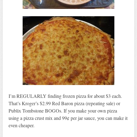
I’m REGULARLY finding frozen pizza for about $3 each.
That’s Kroger’s $2.99 Red Baron pizza (repeating sale) or
Publix Tombstone BOGOs. If you make your own pizza
using a pizza crust mix and 99¢ per jar sauce, you can make it
even cheaper.