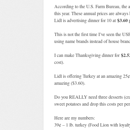
According to the U.S. Farm Bureau, the a
this year. These annual prices are always
$3.60
Lidl is advertising dinner for 10 at
p
This is not the first time I’ve seen the U
using name brands instead of house brands
$2.5
I can make Thanksgiving dinner for
cost).
Lidl is offering Turkey at an amazing 25¢ 
amazing ($3.60).
Do you REALLY need three desserts (cranb
sweet potatoes and drop this costs per pe
Here are my numbers:
39¢ – 1 lb. turkey (Food Lion with loyalt