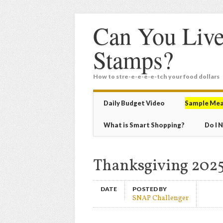
Can You Live
Stamps?
How to stre-e-e-e-e-tch your food dollars
Main menu
Skip
Daily Budget Video
Sample Mea
to
content
What is Smart Shopping?
Do I 
Thanksgiving 2025
DATE
POSTED BY
SNAP Challenger