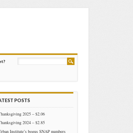
et?
ATEST POSTS
Thanksgiving 2025 – $2.06
Thanksgiving 2024 – $2.85
Urban Institute’s bogus SNAP numbers