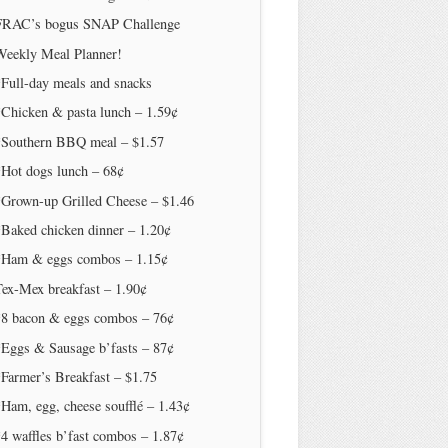
FRAC’s bogus SNAP Challenge
Weekly Meal Planner!
Full-day meals and snacks
Chicken & pasta lunch – 1.59¢
*Southern BBQ meal – $1.57
*Hot dogs lunch – 68¢
*Grown-up Grilled Cheese – $1.46
Baked chicken dinner – 1.20¢
*Ham & eggs combos – 1.15¢
ex-Mex breakfast – 1.90¢
*8 bacon & eggs combos – 76¢
*Eggs & Sausage b’fasts – 87¢
Farmer’s Breakfast – $1.75
Ham, egg, cheese soufflé – 1.43¢
4 waffles b’fast combos – 1.87¢