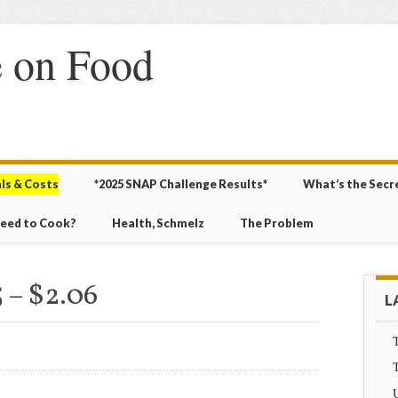
 on Food
ls & Costs
*2025 SNAP Challenge Results*
What’s the Secr
Need to Cook?
Health, Schmelz
The Problem
 – $2.06
L