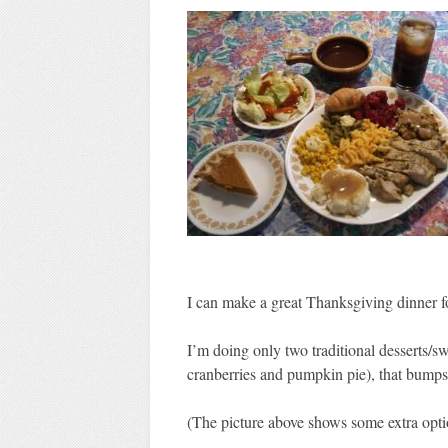
I can make a great Thanksgiving dinner 
I’m doing only two traditional desserts/sw
cranberries and pumpkin pie), that bumps 
(The picture above shows some extra opti