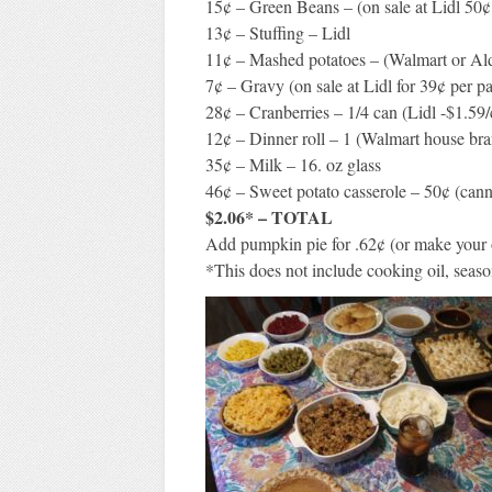
15¢ – Green Beans – (on sale at Lidl 50¢
13¢ – Stuffing – Lidl
11¢ – Mashed potatoes – (Walmart or Ald
7¢ – Gravy (on sale at Lidl for 39¢ per p
28¢ – Cranberries – 1/4 can (Lidl -$1.59/
12¢ – Dinner roll – 1 (Walmart house br
35¢ – Milk – 16. oz glass
46¢ – Sweet potato casserole – 50¢ (can
$2.06* – TOTAL
Add pumpkin pie for .62¢ (or make your
*This does not include cooking oil, season