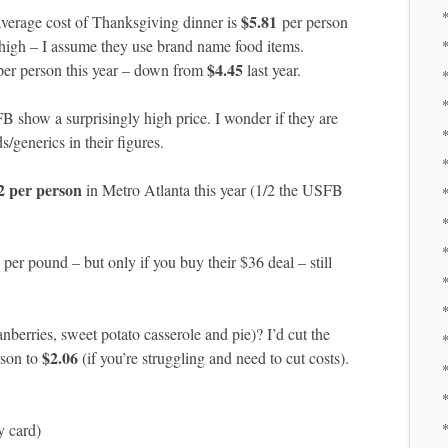
*
$5.81
verage cost of Thanksgiving dinner is
per person
 high – I assume they use brand name food items.
*
$4.45
er person this year – down from
last year.
*
SFB show a surprisingly high price. I wonder if they are
/generics in their figures.
*
2 per person
in Metro Atlanta this year (1/2 the USFB
per pound – but only if you buy their $36 deal – still
*
*
erries, sweet potato casserole and pie)? I’d cut the
$2.06
rson to
(if you’re struggling and need to cut costs).
*
*
y card)