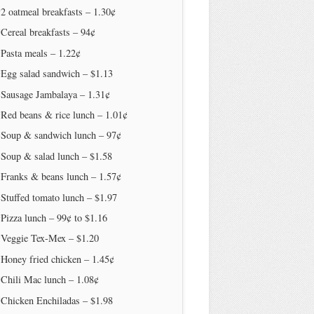
2 oatmeal breakfasts – 1.30¢
Cereal breakfasts – 94¢
Pasta meals – 1.22¢
*Egg salad sandwich – $1.13
*Sausage Jambalaya – 1.31¢
Red beans & rice lunch – 1.01¢
*Soup & sandwich lunch – 97¢
*Soup & salad lunch – $1.58
*Franks & beans lunch – 1.57¢
Stuffed tomato lunch – $1.97
Pizza lunch – 99¢ to $1.16
*Veggie Tex-Mex – $1.20
Honey fried chicken – 1.45¢
Chili Mac lunch – 1.08¢
*Chicken Enchiladas – $1.98