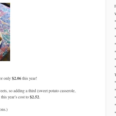
*
*
*
T
$2.06
for only
this year!
eets, so adding a third (sweet potato casserole,
$2.52
this year’s cost to
.
*
*
ons.)
*