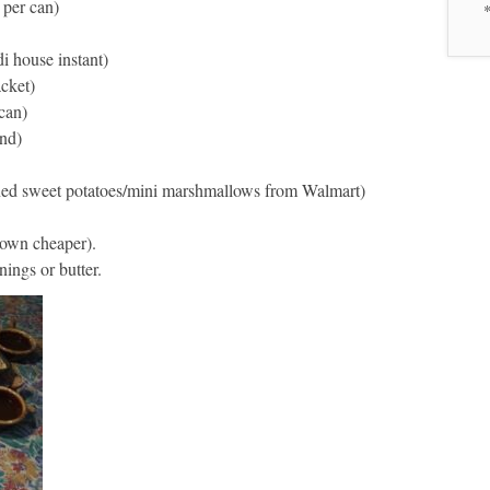
 per can)
*
i house instant)
acket)
can)
and)
ned sweet potatoes/mini marshmallows from Walmart)
 own cheaper).
ings or butter.