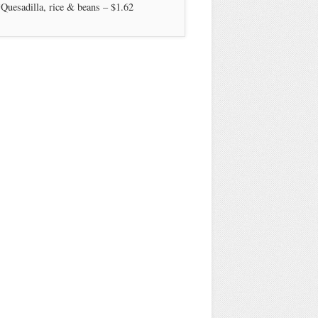
Quesadilla, rice & beans – $1.62