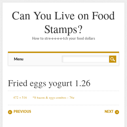
Can You Live on Food
Stamps?
How to stre-e-e-e-e-tch your food dollars
Main menu
Skip
Menu
to
content
Fried eggs yogurt 1.26
472 × 516
*8 bacon & eggs combos – 76¢
PREVIOUS
NEXT