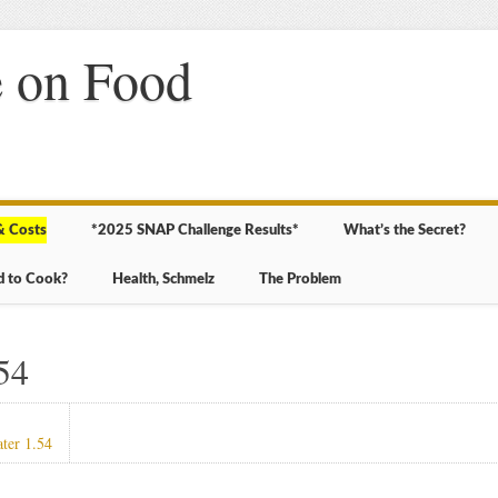
 on Food
& Costs
*2025 SNAP Challenge Results*
What’s the Secret?
d to Cook?
Health, Schmelz
The Problem
54
ater 1.54