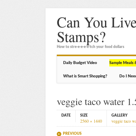
Can You Live
Stamps?
How to stre-e-e-e-e-tch your food dollars
Main menu
Skip
Daily Budget Video
Sample Meals 
to
content
What is Smart Shopping?
Do I Nee
veggie taco water 1.
DATE
SIZE
GALLERY
2560 × 1440
veggie taco w
PREVIOUS