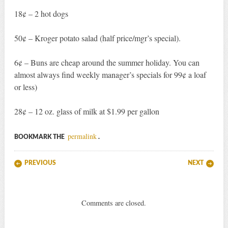
18¢ – 2 hot dogs
50¢ – Kroger potato salad (half price/mgr’s special).
6¢ – Buns are cheap around the summer holiday. You can
almost always find weekly manager’s specials for 99¢ a loaf
or less)
28¢ – 12 oz. glass of milk at $1.99 per gallon
permalink
BOOKMARK THE
.
Post navigation
PREVIOUS
NEXT
Comments are closed.