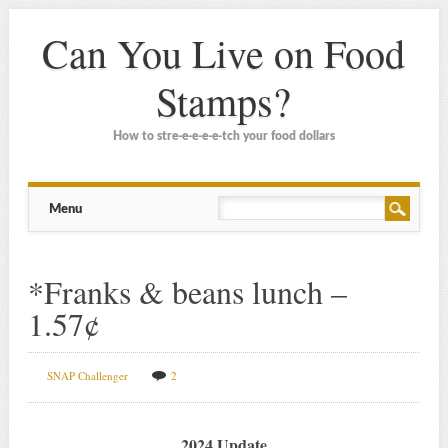
Can You Live on Food
Stamps?
How to stre-e-e-e-e-tch your food dollars
Main menu
Skip
Menu
to
content
*Franks & beans lunch –
1.57¢
SNAP Challenger
2
2024 Update