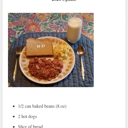
1/2 can baked beans (8.oz)
2 hot dogs
Slice of bread