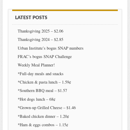
LATEST POSTS
Thanksgiving 2025 – $2.06
Thanksgiving 2024 – $2.85
Urban Institute’s bogus SNAP numbers
FRAC’s bogus SNAP Challenge
Weekly Meal Planner!
*Full-day meals and snacks
*Chicken & pasta lunch – 1.59¢
*Southern BBQ meal – $1.57
*Hot dogs lunch – 68¢
*Grown-up Grilled Cheese – $1.46
*Baked chicken dinner – 1.20¢
*Ham & eggs combos – 1.15¢