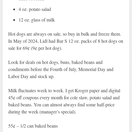
4 oz. potato salad
12 oz. glass of milk
Hot dogs are always on sale, so buy in bulk and freeze them.
In May of 2024, Lidl had Bar S 12 oz. packs of 8 hot dogs on
sale for 69¢ (9¢ per hot dog).
Look for deals on hot dogs, buns, baked beans and
condiments before the Fourth of July, Memorial Day and
Labor Day and stock up.
Milk fluctuates week to week. I get Kroger paper and digital
45¢ off coupons every month for cole slaw, potato salad and
baked beans. You can almost always find some half-price
during the week (manager’s special).
55¢ – 1/2 can baked beans