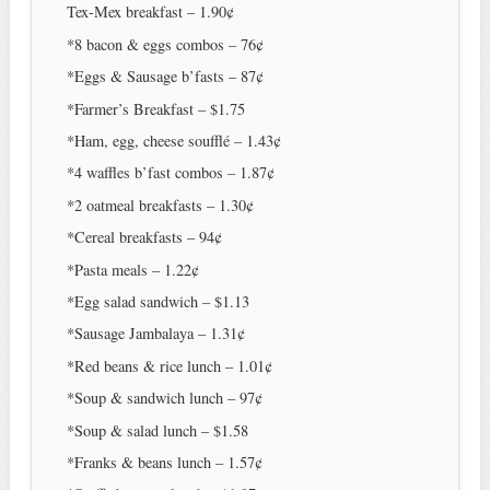
Tex-Mex breakfast – 1.90¢
*8 bacon & eggs combos – 76¢
*Eggs & Sausage b’fasts – 87¢
*Farmer’s Breakfast – $1.75
*Ham, egg, cheese soufflé – 1.43¢
*4 waffles b’fast combos – 1.87¢
*2 oatmeal breakfasts – 1.30¢
*Cereal breakfasts – 94¢
*Pasta meals – 1.22¢
*Egg salad sandwich – $1.13
*Sausage Jambalaya – 1.31¢
*Red beans & rice lunch – 1.01¢
*Soup & sandwich lunch – 97¢
*Soup & salad lunch – $1.58
*Franks & beans lunch – 1.57¢