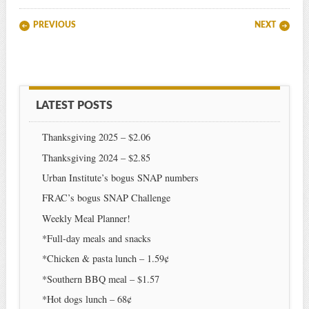
Post navigation
PREVIOUS
NEXT
LATEST POSTS
Thanksgiving 2025 – $2.06
Thanksgiving 2024 – $2.85
Urban Institute’s bogus SNAP numbers
FRAC’s bogus SNAP Challenge
Weekly Meal Planner!
*Full-day meals and snacks
*Chicken & pasta lunch – 1.59¢
*Southern BBQ meal – $1.57
*Hot dogs lunch – 68¢