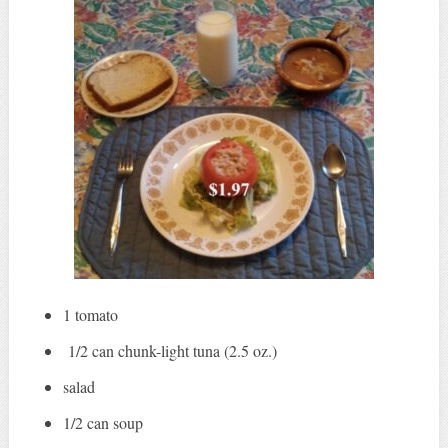
1 tomato
1/2 can chunk-light tuna (2.5 oz.)
salad
1/2 can soup