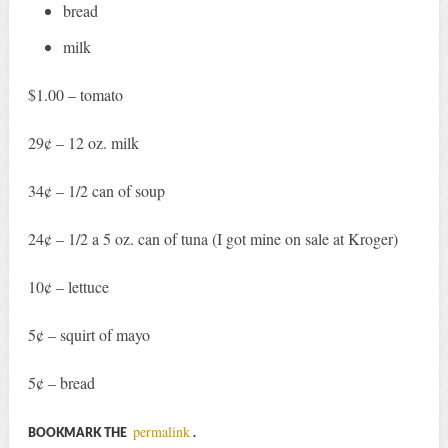
bread
milk
$1.00 – tomato
29¢ – 12 oz. milk
34¢ – 1/2 can of soup
24¢ – 1/2 a 5 oz. can of tuna (I got mine on sale at Kroger)
10¢ – lettuce
5¢ – squirt of mayo
5¢ – bread
permalink
BOOKMARK THE
.