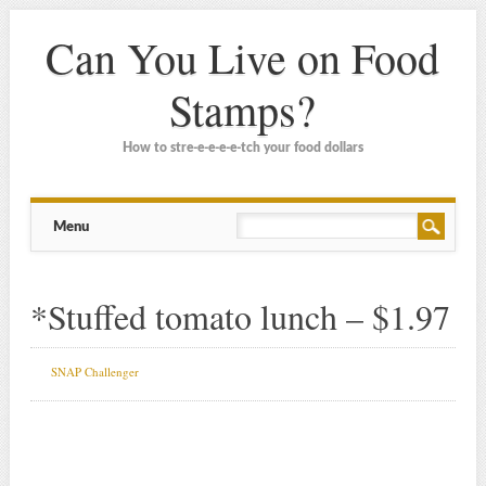
Can You Live on Food
Stamps?
How to stre-e-e-e-e-tch your food dollars
Main menu
Skip
Menu
to
content
*Stuffed tomato lunch – $1.97
SNAP Challenger