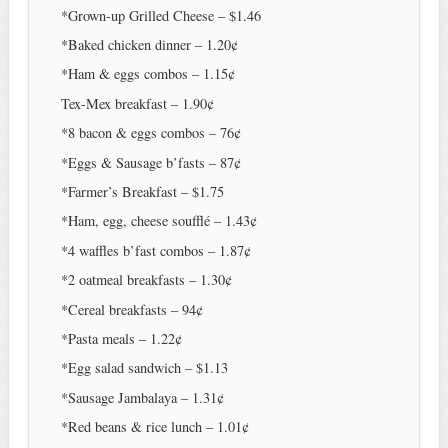
*Grown-up Grilled Cheese – $1.46
*Baked chicken dinner – 1.20¢
*Ham & eggs combos – 1.15¢
Tex-Mex breakfast – 1.90¢
*8 bacon & eggs combos – 76¢
*Eggs & Sausage b’fasts – 87¢
*Farmer’s Breakfast – $1.75
*Ham, egg, cheese soufflé – 1.43¢
*4 waffles b’fast combos – 1.87¢
*2 oatmeal breakfasts – 1.30¢
*Cereal breakfasts – 94¢
*Pasta meals – 1.22¢
*Egg salad sandwich – $1.13
*Sausage Jambalaya – 1.31¢
*Red beans & rice lunch – 1.01¢