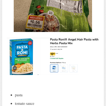
pasta
tomato sauce