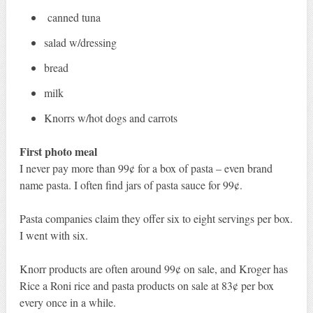
canned tuna
salad w/dressing
bread
milk
Knorrs w/hot dogs and carrots
First photo meal
I never pay more than 99¢ for a box of pasta – even brand
name pasta. I often find jars of pasta sauce for 99¢.
Pasta companies claim they offer six to eight servings per box.
I went with six.
Knorr products are often around 99¢ on sale, and Kroger has
Rice a Roni rice and pasta products on sale at 83¢ per box
every once in a while.