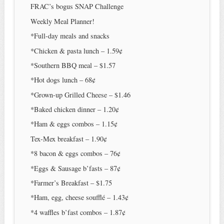
FRAC’s bogus SNAP Challenge
Weekly Meal Planner!
*Full-day meals and snacks
*Chicken & pasta lunch – 1.59¢
*Southern BBQ meal – $1.57
*Hot dogs lunch – 68¢
*Grown-up Grilled Cheese – $1.46
*Baked chicken dinner – 1.20¢
*Ham & eggs combos – 1.15¢
Tex-Mex breakfast – 1.90¢
*8 bacon & eggs combos – 76¢
*Eggs & Sausage b’fasts – 87¢
*Farmer’s Breakfast – $1.75
*Ham, egg, cheese soufflé – 1.43¢
*4 waffles b’fast combos – 1.87¢