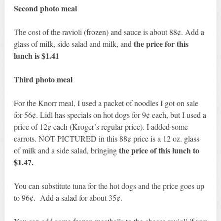
Second photo meal
The cost of the ravioli (frozen) and sauce is about 88¢. Add a
the price for this
glass of milk, side salad and milk, and
lunch is $1.41
Third photo meal
For the Knorr meal, I used a packet of noodles I got on sale
for 56¢. Lidl has specials on hot dogs for 9¢ each, but I used a
price of 12¢ each (Kroger’s regular price). I added some
carrots. NOT PICTURED in this 88¢ price is a 12 oz. glass
the price of this lunch to
of milk and a side salad, bringing
$1.47.
You can substitute tuna for the hot dogs and the price goes up
to 96¢. Add a salad for about 35¢.