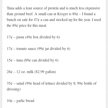
Tuna adds a lean source of protein and is much less expensive
than ground beef. A small can at Kroger is 89¢ – I found a
bunch on sale for 47¢ a can and stocked up for the year. I used
the 89¢ price for this meal.
17¢ – pasta (49¢ box divided by 6)
17¢ – tomato sauce (99¢ jar divided by 6)
15¢ – tuna (89¢ can divided by 6)
28¢ – 12 oz. milk ($2.99 gallon)
35¢ – salad (99¢ head of lettuce divided by 8; 99¢ bottle of
dressing)
10¢ – garlic bread