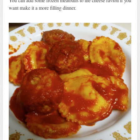
You can add some frozen meatballs to the cheese ravioli if you
want make it a more filling dinner.