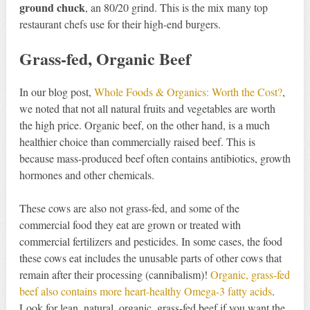
ground chuck
, an 80/20 grind. This is the mix many top
restaurant chefs use for their high-end burgers.
Grass-fed, Organic Beef
In our blog post,
Whole Foods & Organics: Worth the Cost?
,
we noted that not all natural fruits and vegetables are worth
the high price. Organic beef, on the other hand, is a much
healthier choice than commercially raised beef. This is
because mass-produced beef often contains antibiotics, growth
hormones and other chemicals.
These cows are also not grass-fed, and some of the
commercial food they eat are grown or treated with
commercial fertilizers and pesticides. In some cases, the food
these cows eat includes the unusable parts of other cows that
remain after their processing (cannibalism)!
Organic, grass-fed
beef also contains more heart-healthy Omega-3 fatty acids
.
Look for lean, natural, organic, grass-fed beef if you want the