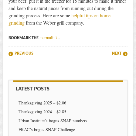
your beef, put it in the freezer for 15 minutes to make it firmer
and keep the natural juices from running out during the
grinding process. Here are some
helpful tips on home
grinding
from the Weber grill company.
permalink
BOOKMARK THE
.
Post navigation
PREVIOUS
NEXT
LATEST POSTS
Thanksgiving 2025 – $2.06
Thanksgiving 2024 – $2.85
Urban Institute’s bogus SNAP numbers
FRAC’s bogus SNAP Challenge