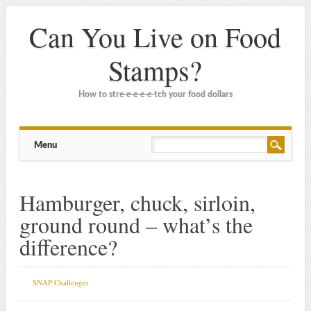
Can You Live on Food
Stamps?
How to stre-e-e-e-e-tch your food dollars
Main menu
Skip
Menu
to
content
Hamburger, chuck, sirloin,
ground round – what’s the
difference?
SNAP Challenger