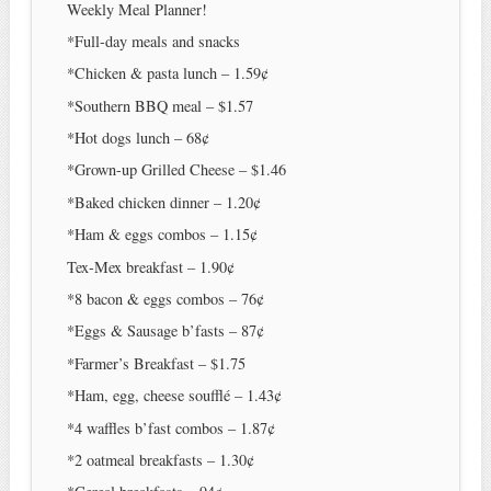
Weekly Meal Planner!
*Full-day meals and snacks
*Chicken & pasta lunch – 1.59¢
*Southern BBQ meal – $1.57
*Hot dogs lunch – 68¢
*Grown-up Grilled Cheese – $1.46
*Baked chicken dinner – 1.20¢
*Ham & eggs combos – 1.15¢
Tex-Mex breakfast – 1.90¢
*8 bacon & eggs combos – 76¢
*Eggs & Sausage b’fasts – 87¢
*Farmer’s Breakfast – $1.75
*Ham, egg, cheese soufflé – 1.43¢
*4 waffles b’fast combos – 1.87¢
*2 oatmeal breakfasts – 1.30¢