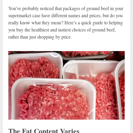
You’ve probably noticed that packages of ground beef in your
supermarket case have different names and prices, but do you
really know what they mean? Here’s a quick guide to helping
you buy the healthiest and tastiest choices of ground beef,
rather than just shopping by price.
The
Fat Content
Varies