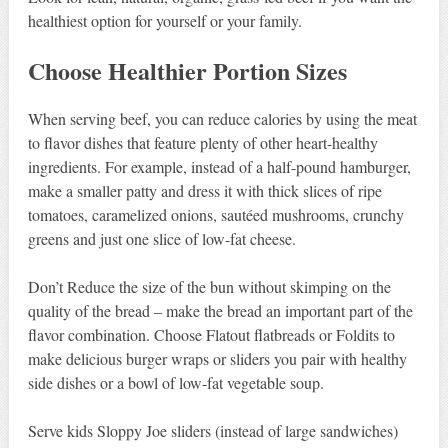
healthiest option for yourself or your family.
Choose Healthier Portion Sizes
When serving beef, you can reduce calories by using the meat
to flavor dishes that feature plenty of other heart-healthy
ingredients. For example, instead of a half-pound hamburger,
make a smaller patty and dress it with thick slices of ripe
tomatoes, caramelized onions, sautéed mushrooms, crunchy
greens and just one slice of low-fat cheese.
Don’t Reduce the size of the bun without skimping on the
quality of the bread – make the bread an important part of the
flavor combination. Choose Flatout flatbreads or Foldits to
make delicious burger wraps or sliders you pair with healthy
side dishes or a bowl of low-fat vegetable soup.
Serve kids Sloppy Joe sliders (instead of large sandwiches)