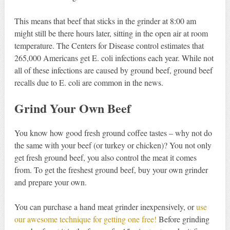
This means that beef that sticks in the grinder at 8:00 am
might still be there hours later, sitting in the open air at room
temperature. The Centers for Disease control estimates that
265,000 Americans get E. coli infections each year. While not
all of these infections are caused by ground beef, ground beef
recalls due to E. coli are common in the news.
Grind Your Own
Beef
You know how good fresh ground coffee tastes – why not do
the same with your beef (or turkey or chicken)? You not only
get fresh ground beef, you also control the meat it comes
from. To get the freshest ground beef, buy your own grinder
and prepare your own.
You can purchase a hand meat grinder inexpensively, or
use
our awesome technique for getting one free!
Before grinding