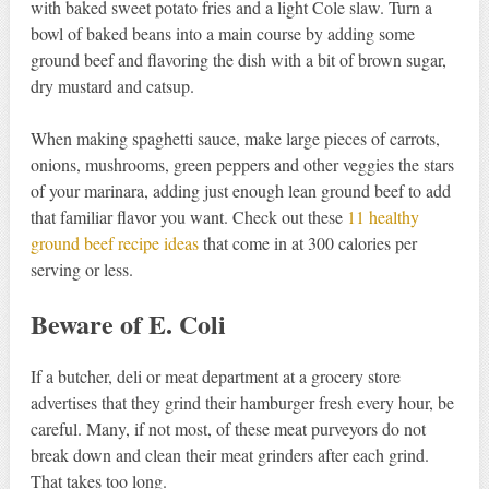
with baked sweet potato fries and a light Cole slaw. Turn a
bowl of baked beans into a main course by adding some
ground beef and flavoring the dish with a bit of brown sugar,
dry mustard and catsup.
When making spaghetti sauce, make large pieces of carrots,
onions, mushrooms, green peppers and other veggies the stars
of your marinara, adding just enough lean ground beef to add
that familiar flavor you want. Check out these
11 healthy
ground beef recipe ideas
that come in at 300 calories per
serving or less.
Beware of E. Coli
If a butcher, deli or meat department at a grocery store
advertises that they grind their hamburger fresh every hour, be
careful. Many, if not most, of these meat purveyors do not
break down and clean their meat grinders after each grind.
That takes too long.