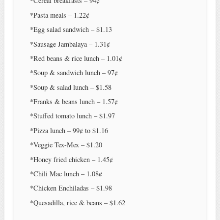
*Cereal breakfasts – 94¢
*Pasta meals – 1.22¢
*Egg salad sandwich – $1.13
*Sausage Jambalaya – 1.31¢
*Red beans & rice lunch – 1.01¢
*Soup & sandwich lunch – 97¢
*Soup & salad lunch – $1.58
*Franks & beans lunch – 1.57¢
*Stuffed tomato lunch – $1.97
*Pizza lunch – 99¢ to $1.16
*Veggie Tex-Mex – $1.20
*Honey fried chicken – 1.45¢
*Chili Mac lunch – 1.08¢
*Chicken Enchiladas – $1.98
*Quesadilla, rice & beans – $1.62