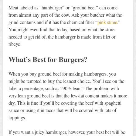
Meat labeled as “hamburger” or “ground beef” can come
from almost any part of the cow. Ask your butcher what the
grind contains and if it has the chemical filler “
pink slime
.”
You might even find that today, based on what the store
needed to get rid of, the hamburger is made from filet or
ribeye!
What’s Best for Burgers?
When you buy ground beef for making hamburgers, you
might be tempted to buy the leanest choice. You’ll see on the
label a percentage, such as “90% lean.” The problem with
very lean ground beef is that the low-fat content makes it more
dry. This is fine if you’ll be covering the beef with spaghetti
sauce or using it in tacos that will be covered with lots of
toppings.
If you want a juicy hamburger, however, your best bet will be