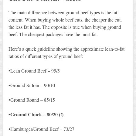
The main difference between ground beef types is the fat
content. When buying whole beef cuts, the cheaper the cut,
the less fat it has. The opposite is true when buying ground
beef. The cheapest packages have the most fat.
Here’s a quick guideline showing the approximate lean-to-fat
ratios of different types of ground beef:
•Lean Ground Beef – 95/5
•Ground Sirloin – 90/10
•Ground Round – 85/15
•Ground Chuck – 80/20 (!)
•Hamburger/Ground Beef – 73/27