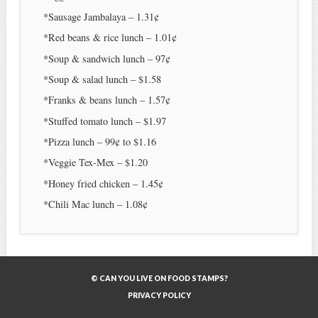
*Sausage Jambalaya – 1.31¢
*Red beans & rice lunch – 1.01¢
*Soup & sandwich lunch – 97¢
*Soup & salad lunch – $1.58
*Franks & beans lunch – 1.57¢
*Stuffed tomato lunch – $1.97
*Pizza lunch – 99¢ to $1.16
*Veggie Tex-Mex – $1.20
*Honey fried chicken – 1.45¢
*Chili Mac lunch – 1.08¢
© CAN YOU LIVE ON FOOD STAMPS?
PRIVACY POLICY