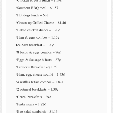
*Chicken & pasta lunch – 1.59¢
*Southern BBQ meal – $1.57
*Hot dogs lunch – 68¢
*Grown-up Grilled Cheese – $1.46
*Baked chicken dinner – 1.20¢
*Ham & eggs combos – 1.15¢
Tex-Mex breakfast – 1.90¢
*8 bacon & eggs combos – 76¢
*Eggs & Sausage b’fasts – 87¢
*Farmer’s Breakfast – $1.75
*Ham, egg, cheese soufflé – 1.43¢
*4 waffles b’fast combos – 1.87¢
*2 oatmeal breakfasts – 1.30¢
*Cereal breakfasts – 94¢
*Pasta meals – 1.22¢
*Egg salad sandwich – $1.13