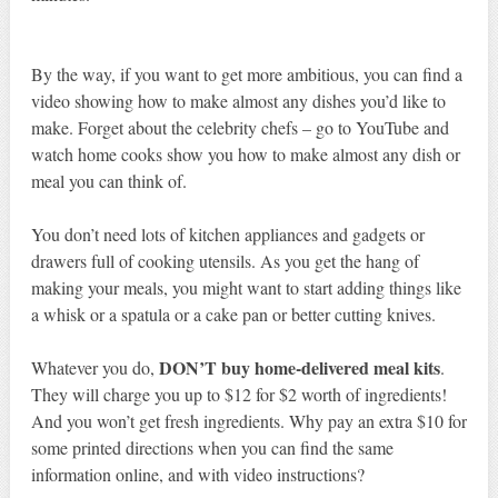
By the way, if you want to get more ambitious, you can find a
video showing how to make almost any dishes you’d like to
make. Forget about the celebrity chefs – go to YouTube and
watch home cooks show you how to make almost any dish or
meal you can think of.
You don’t need lots of kitchen appliances and gadgets or
drawers full of cooking utensils. As you get the hang of
making your meals, you might want to start adding things like
a whisk or a spatula or a cake pan or better cutting knives.
DON’T buy home-delivered meal kits
Whatever you do,
.
They will charge you up to $12 for $2 worth of ingredients!
And you won’t get fresh ingredients. Why pay an extra $10 for
some printed directions when you can find the same
information online, and with video instructions?