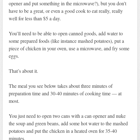
opener and put something in the microwave?), but you don’t
have to be a great, or even a good cook to eat really, really
well for less than $5 a day.
You’ll need to be able to open canned goods, add water to
some prepared foods (like instance mashed potatoes), put a
piece of chicken in your oven, use a microwave, and fry some
eggs.
That’s about it.
The meal you see below takes about three minutes of
preparation time and 30-40 minutes of cooking time — at
most.
You just need to open two cans with a can opener and nuke
the soup and green beans, add some hot water to the mashed
potatoes and put the chicken in a heated oven for 35-40
minutes.