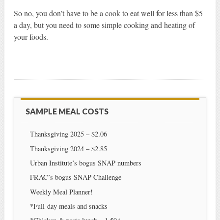
So no, you don’t have to be a cook to eat well for less than $5
a day, but you need to some simple cooking and heating of
your foods.
SAMPLE MEAL COSTS
Thanksgiving 2025 – $2.06
Thanksgiving 2024 – $2.85
Urban Institute’s bogus SNAP numbers
FRAC’s bogus SNAP Challenge
Weekly Meal Planner!
*Full-day meals and snacks