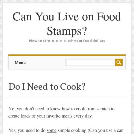
Can You Live on Food
Stamps?
How to stre-e-e-e-e-tch your food dollars
Main menu
Skip
Menu
to
content
Do I Need to Cook?
No, you don’t need to know how to cook from scratch to
create loads of your favorite meals every day.
Yes, you need to do
some
simple cooking (Can you use a can