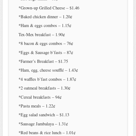
*Grown-up Grilled Cheese – $1.46
*Baked chicken dinner – 1.20¢
*Ham & eggs combos – 1.15¢
Tex-Mex breakfast – 1.90¢
*8 bacon & eggs combos – 76¢
*Eggs & Sausage b’fasts – 87¢
*Farmer’s Breakfast – $1.75
*Ham, egg, cheese soufflé – 1.43¢
*4 waffles b’fast combos – 1.87¢
*2 oatmeal breakfasts – 1.30¢
*Cereal breakfasts – 94¢
*Pasta meals – 1.22¢
*Egg salad sandwich – $1.13
*Sausage Jambalaya – 1.31¢
*Red beans & rice lunch – 1.01¢