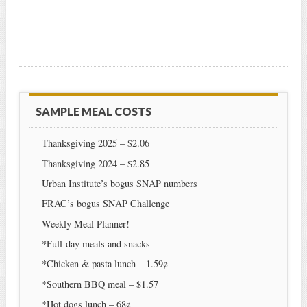
SAMPLE MEAL COSTS
Thanksgiving 2025 – $2.06
Thanksgiving 2024 – $2.85
Urban Institute’s bogus SNAP numbers
FRAC’s bogus SNAP Challenge
Weekly Meal Planner!
*Full-day meals and snacks
*Chicken & pasta lunch – 1.59¢
*Southern BBQ meal – $1.57
*Hot dogs lunch – 68¢