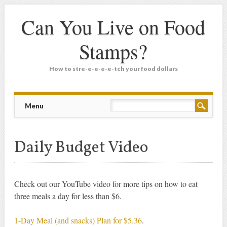
Can You Live on Food
Stamps?
How to stre-e-e-e-e-tch your food dollars
Main menu
Skip
Menu
to
content
Daily Budget Video
Check out our YouTube video for more tips on how to eat
three meals a day for less than $6.
1-Day Meal (and snacks) Plan for $5.36
.