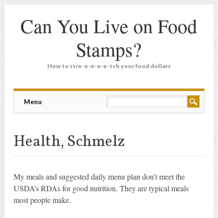
Can You Live on Food
Stamps?
How to stre-e-e-e-e-tch your food dollars
Main menu
Skip
Menu
to
content
Health, Schmelz
My meals and suggested daily menu plan don’t meet the
USDA’s RDAs for good nutrition. They are typical meals
most people make.