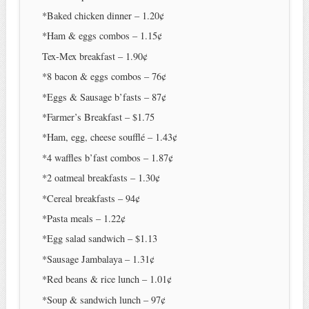
*Baked chicken dinner – 1.20¢
*Ham & eggs combos – 1.15¢
Tex-Mex breakfast – 1.90¢
*8 bacon & eggs combos – 76¢
*Eggs & Sausage b’fasts – 87¢
*Farmer’s Breakfast – $1.75
*Ham, egg, cheese soufflé – 1.43¢
*4 waffles b’fast combos – 1.87¢
*2 oatmeal breakfasts – 1.30¢
*Cereal breakfasts – 94¢
*Pasta meals – 1.22¢
*Egg salad sandwich – $1.13
*Sausage Jambalaya – 1.31¢
*Red beans & rice lunch – 1.01¢
*Soup & sandwich lunch – 97¢