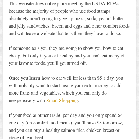
This website does not explore meeting the USDA RDAs
because the majority of people who use food stamps
absolutely aren’t going to give up pizza, soda, peanut butter
and jelly sandwiches, bacon and eggs and other comfort foods
and will leave a website that tells them they have to do so.
If someone tells you they are going to show you how to eat
cheap, but only if you eat healthy and you can’t eat many of
your favorite foods, you’ll get turned off.
Once you learn
how to eat well for less than $5 a day, you
will probably want to start using your extra money to add
more fruits and vegetables, which you can only do
inexpensively with
Smart Shopping
.
If your food allotment is $6 per day and you only spend $4
one day (on comfort food meals), you’ll have $8 tomorrow,
and you can buy a healthy salmon filet, chicken breast or
piece of lean beef.