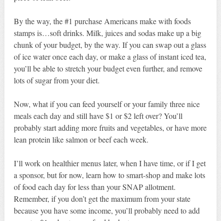
By the way, the #1 purchase Americans make with foods
stamps is…soft drinks. Milk, juices and sodas make up a big
chunk of your budget, by the way. If you can swap out a glass
of ice water once each day, or make a glass of instant iced tea,
you’ll be able to stretch your budget even further, and remove
lots of sugar from your diet.
Now, what if you can feed yourself or your family three nice
meals each day and still have $1 or $2 left over? You’ll
probably start adding more fruits and vegetables, or have more
lean protein like salmon or beef each week.
I’ll work on healthier menus later, when I have time, or if I get
a sponsor, but for now, learn how to smart-shop and make lots
of food each day for less than your SNAP allotment.
Remember, if you don’t get the maximum from your state
because you have some income, you’ll probably need to add