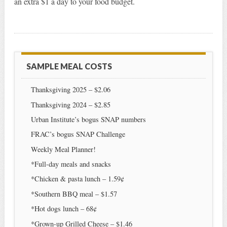
an extra $1 a day to your food budget.
SAMPLE MEAL COSTS
Thanksgiving 2025 – $2.06
Thanksgiving 2024 – $2.85
Urban Institute’s bogus SNAP numbers
FRAC’s bogus SNAP Challenge
Weekly Meal Planner!
*Full-day meals and snacks
*Chicken & pasta lunch – 1.59¢
*Southern BBQ meal – $1.57
*Hot dogs lunch – 68¢
*Grown-up Grilled Cheese – $1.46